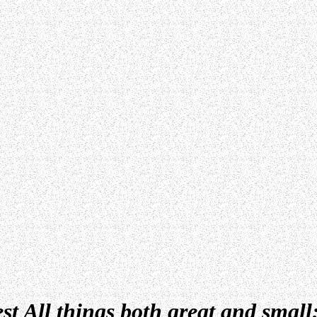
st All things both great
and small