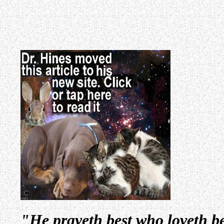
"He prayeth best who loveth be