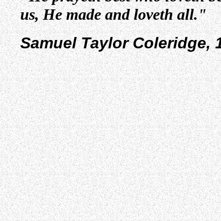
us, He made and loveth all."
Samuel Taylor Coleridge, 