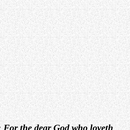
; For the dear God who loveth